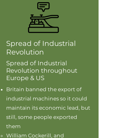
Spread of Industrial
Revolution
Spread of Industrial
Revolution throughout
Europe & US
Britain banned the export of
industrial machines so it could
maintain its economic lead, but
still, some people exported
them
William Cockerill, and