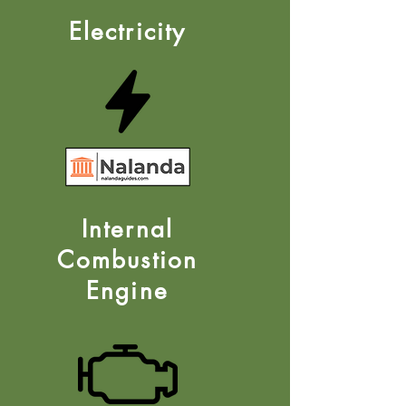
Electricity
Internal
Combustion
Engine