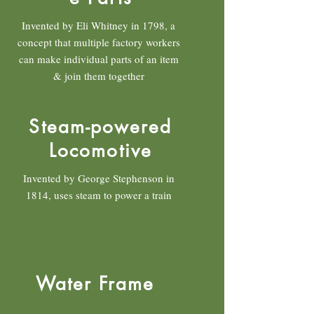
Invented by Eli Whitney in 1798, a
concept that multiple factory workers
can make individual parts of an item
& join them together
Steam-powered
Locomotive
Invented by George Stephenson in
1814, uses steam to power a train
Water Frame