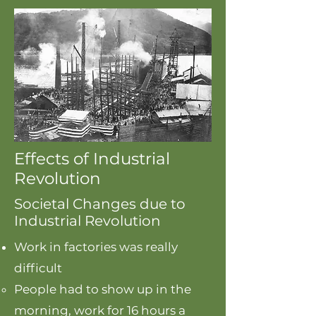
Effects of Industrial
Revolution
Societal Changes due to
Industrial Revolution
Work in factories was really
difficult
People had to show up in the
morning, work for 16 hours a