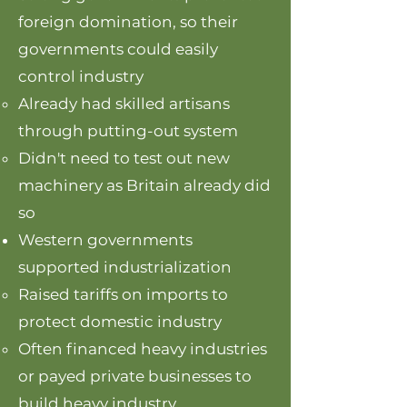
foreign domination, so their
governments could easily
control industry
Already had skilled artisans
through putting-out system
Didn't need to test out new
machinery as Britain already did
so
Western governments
supported industrialization
Raised tariffs on imports to
protect domestic industry​
Often financed heavy industries
or payed private businesses to
build heavy industry