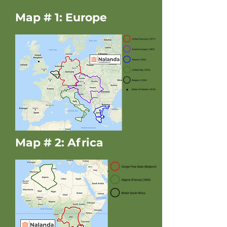
Map # 1: Europe
Map # 2: Africa