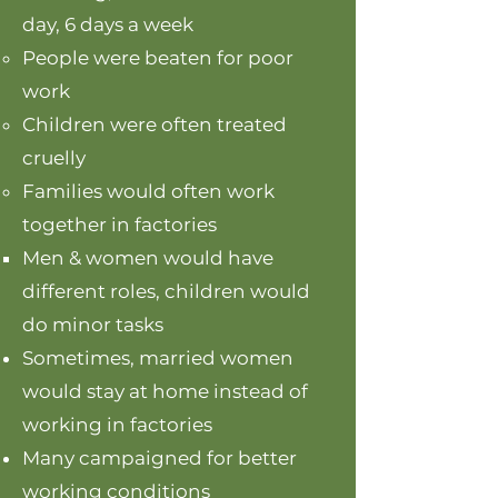
day, 6 days a week
People were beaten for poor
work
Children were often treated
cruelly
Families would often work
together in factories
Men & women would have
different roles, children would
do minor tasks
Sometimes, married women
would stay at home instead of
working in factories
Many campaigned for better
working conditions