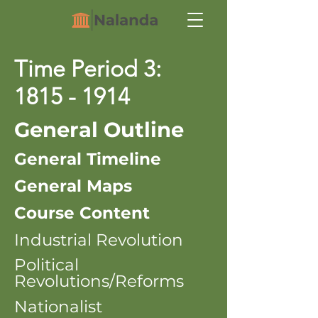
Time Period 3:
1815 - 1914
General Outline
General Timeline
General Maps
Course Content
Industrial Revolution
Political
Revolutions/Reforms
Nationalist