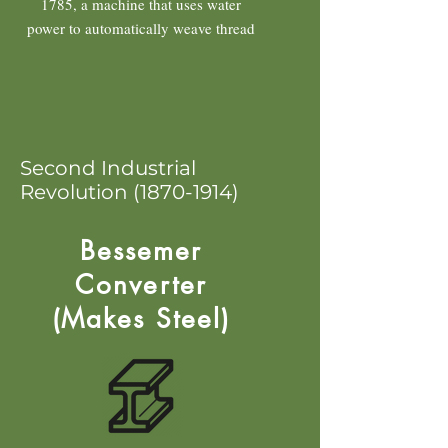
1785, a machine that uses water
power to automatically weave thread
Second Industrial
Revolution
(1870-1914)
Bessemer
Converter
(Makes Steel)