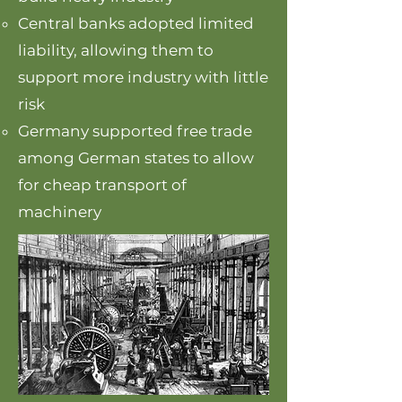
Central banks adopted limited
liability, allowing them to
support more industry with little
risk
Germany supported free trade
among German states to allow
for cheap transport of
machinery​