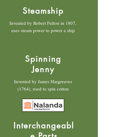
Steamship
Invented by Robert Fulton in 1807,
uses steam power to power a ship
Spinning
Jenny
Invented by James Hargreaves
(1764), used to spin cotton
Interchangeabl
e Parts