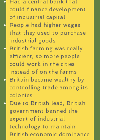
Had a central bank that
could finance development
of industrial capital
People had higher wages
that they used to purchase
industrial goods
British farming was really
efficient, so more people
could work in the cities
instead of on the farms
Britain became wealthy by
controlling trade among its
colonies
Due to British lead, British
government banned the
export of industrial
technology to maintain
British economic dominance