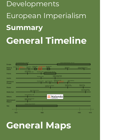
Developments
European Imperialism
Summary
General Timeline
General Maps