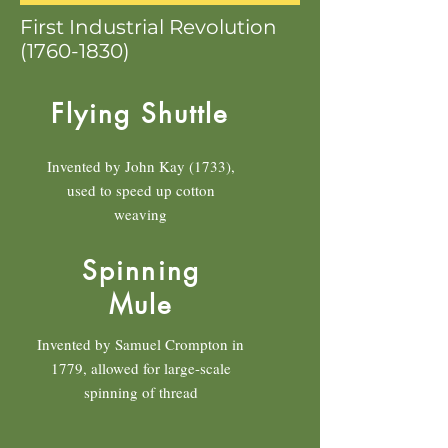
First Industrial Revolution
(1760-1830)
Flying Shuttle
Invented by John Kay (1733),
used to speed up cotton
weaving
Spinning
Mule
Invented by Samuel Crompton in
1779, allowed for large-scale
spinning of thread