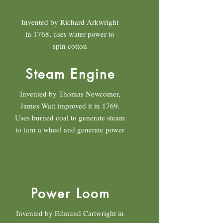
Invented by Richard Arkwright
in 1768, uses water power to
spin cotton
Steam Engine
Invented by Thomas Newcomer,
James Watt improved it in 1769.
Uses burned coal to generate steam
to turn a wheel and generate power
Power Loom
Invented by Edmund Cartwright in