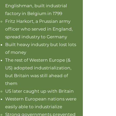
Englishman, built industrial
factory in Belgium in 1799
Fritz Harkort, a Prussian army
officer who served in England,
spread industry to Germany
Built heavy industry but lost lots
of money
The rest of Western Europe (&
US) adopted industrialization,
but Britain was still ahead of
them
US later caught up with Britain
Western European nations were
easily able to industrialize
Strong governments prevented