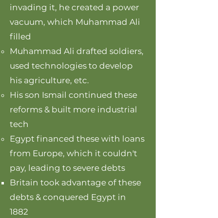
invading it, he created a power
vacuum, which Muhammad Ali
filled
Muhammad Ali drafted soldiers,
used technologies to develop
his agriculture, etc.
His son Ismail continued these
reforms & built more industrial
tech
Egypt financed these with loans
from Europe, which it couldn't
pay, leading to severe debts
Britain took advantage of these
debts & conquered Egypt in
1882