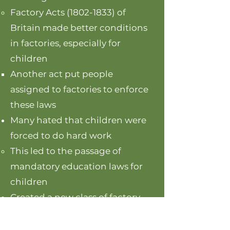
Factory Acts
(1802-1833)
of
Britain made better conditions
in factories, especially for
children
Another act ​put people
assigned to factories to enforce
these laws
Many hated that children were
forced to do hard work
This led to the passage of
mandatory education laws for
children
Created a new class of factory
owners, which would earn
money at the expense of the