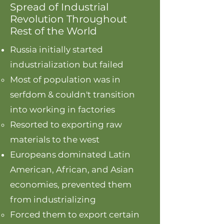
Spread of Industrial
Revolution Throughout
Rest of the World
Russia initially started
industrialization but failed
Most of population was in
serfdom & couldn't transition
into working in factories
Resorted to exporting raw
materials to the west
Europeans dominated Latin
American, African, and Asian
economies, prevented them
from industrializing
Forced them to export certain