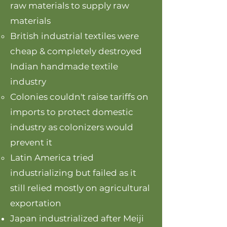
raw materials to supply raw
materials
British industrial textiles were
cheap & completely destroyed
Indian handmade textile
industry
Colonies couldn't raise tariffs on
imports to protect domestic
industry as colonizers would
prevent it
Latin America tried
industrializing but failed as it
still relied mostly on agricultural
exportation
Japan industrialized after Meiji