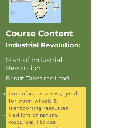
Course Content
Industrial Revolution:
Start of Industrial
Revolution
Britain Takes the Lead
Lots of water access, good
for water wheels &
transporting resources
Had lots of natural
resources, like coal