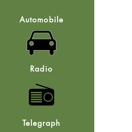
Automobile
Radio
Telegraph