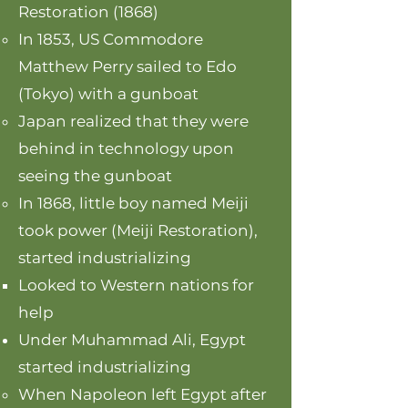
Restoration (1868)
In 1853, US Commodore
Matthew Perry sailed to Edo
(Tokyo) with a gunboat
Japan realized that they were
behind in technology upon
seeing the gunboat
In 1868, little boy named Meiji
took power (Meiji Restoration),
started industrializing
Looked to Western nations for
help
Under Muhammad Ali, Egypt
started industrializing
When Napoleon left Egypt after