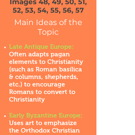
Images 48, 49, 50, 51,
52, 53, 54, 55, 56, 57
Main Ideas of the
Topic
Late Antique Europe:
Often adapts pagan
elements to Christianity
(such as Roman basilica
& columns, shepherds,
etc.) to encourage
Romans to convert to
Christianity
Early Byzantine Europe:
Uses art to emphasize
the Orthodox Christian