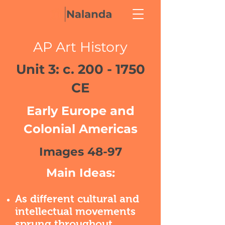
AP Art History
Unit 3: c.
200 - 1750
CE
Early Europe and
Colonial Americas
Images 48-97
Main Ideas:
As different cultural and
intellectual movements
sprung throughout