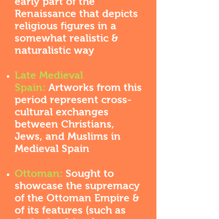
early part of the
Renaissance that depicts
religious figures in a
somewhat realistic &
naturalistic way
Late Medieval
Spain:
Artworks from this
period represent cross-
cultural exchanges
between Christians,
Jews, and Muslims in
Medieval Spain
Ottoman:
Sought to
showcase the supremacy
of the Ottoman Empire &
of its features (such as