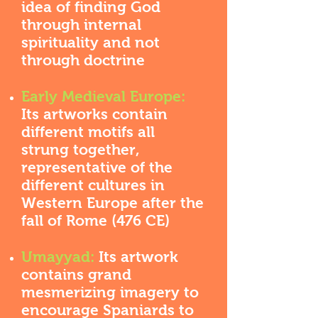
idea of finding God
through internal
spirituality and not
through doctrine
Early Medieval Europe:
Its artworks contain
different motifs all
strung together,
representative of the
different cultures in
Western Europe after the
fall of Rome (476 CE)
Umayyad:
Its artwork
contains grand
mesmerizing imagery to
encourage Spaniards to