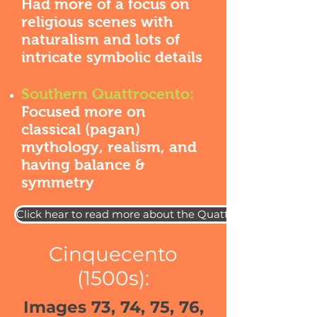
Had more of a focus on
religious scenes with
naturalism and lots of
intricate symbolic details
Southern Quattrocento:
Focused more on
classical (pagan)
mythology, realism, and
having balance &
symmetry
Click hear to read more about the Quattrocento
Cinquecento
(1500s):
Images 73, 74, 75, 76,