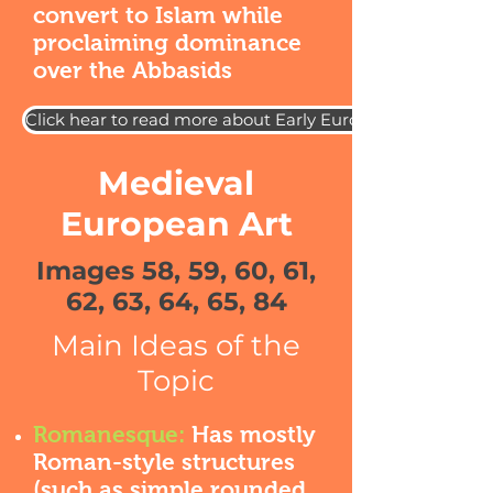
convert to Islam while
proclaiming dominance
over the Abbasids
Click hear to read more about Early European Art
Medieval
European Art
Images 58, 59, 60, 61,
62, 63, 64, 65, 84
Main Ideas of the
Topic
Romanesque:
Has mostly
Roman-style structures
(such as simple rounded