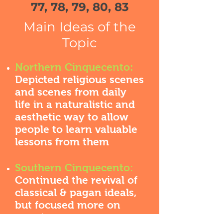
77, 78, 79, 80, 83
Main Ideas of the
Topic
Northern Cinquecento:
Depicted religious scenes
and scenes from daily
life in a naturalistic and
aesthetic way to allow
people to learn valuable
lessons from them
Southern Cinquecento:
Continued the revival of
classical & pagan ideals,
but focused more on
creating a more