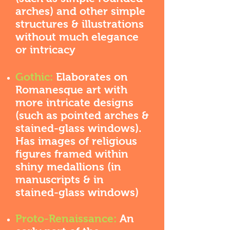
arches) and other simple
structures & illustrations
without much elegance
or intricacy
Gothic:
Elaborates on
Romanesque art with
more intricate designs
(such as pointed arches &
stained-glass windows).
Has images of religious
figures framed within
shiny medallions (in
manuscripts & in
stained-glass windows)
Proto-Renaissance:
An