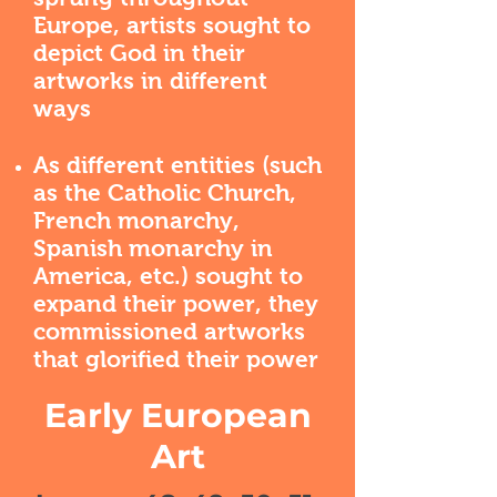
Europe, artists sought to
depict God in their
artworks in different
ways
As different entities (such
as the Catholic Church,
French monarchy,
Spanish monarchy in
America, etc.) sought to
expand their power, they
commissioned artworks
that glorified their power
Early European
Art