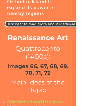
Orthodox Islam) to
expand its power in
nearby regions
Click hear to read more about Medieval European Art
Renaissance Art
Quattrocento
(1400s):
Images 66, 67, 68, 69,
70, 71, 72
Main Ideas of the
Topic
Northern Quattrocento: