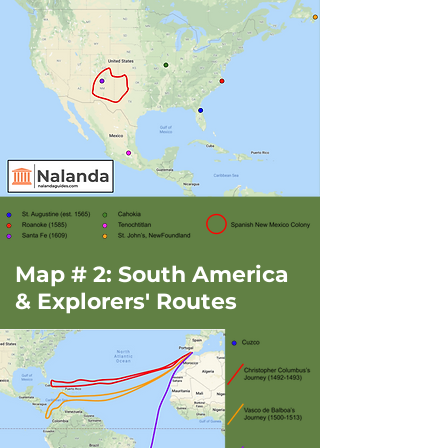
Map # 2: South America
& Explorers' Routes