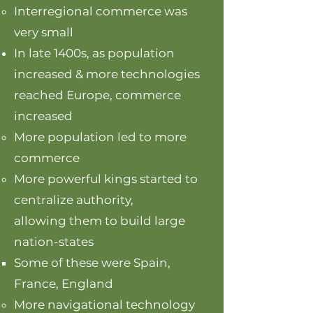
Interregional commerce was
very small
In late 1400s, as population
increased & more technologies
reached Europe, commerce
increased
More population led to more
commerce
More powerful kings started to
centralize authority,
allowing them to build large
nation-states
Some of these were Spain,
France, England
More navigational technology