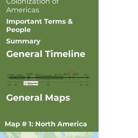
Colonization of
Americas
Important Terms &
People
Summary
General Timeline
General Maps
Map # 1: North America