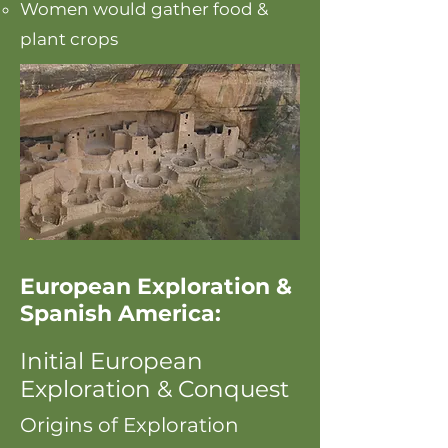
Women would gather food &
plant crops
European Exploration &
Spanish America:
Initial European
Exploration & Conquest
Origins of Exploration