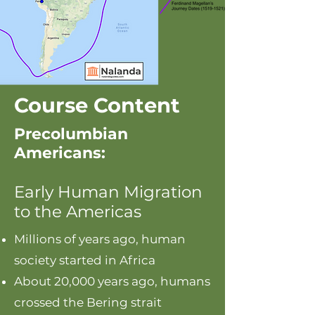
Course Content
Precolumbian
Americans:
Early Human Migration
to the Americas
Millions of years ago, human
society started in Africa
About 20,000 years ago, humans
crossed the Bering strait