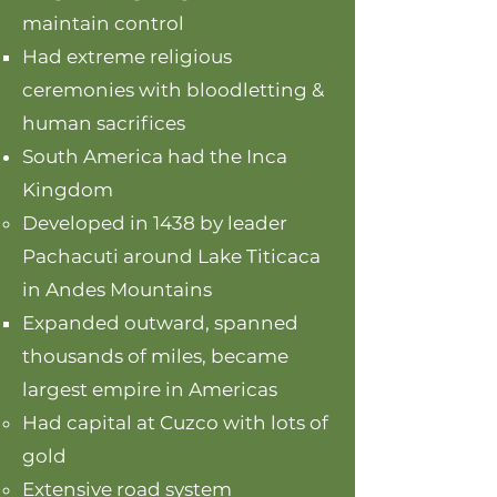
maintain control
Had extreme religious
ceremonies with bloodletting &
human sacrifices
South America had the Inca
Kingdom
Developed in 1438 by leader
Pachacuti around Lake Titicaca
in Andes Mountains
Expanded outward, spanned
thousands of miles, became
largest empire in Americas
Had capital at Cuzco with lots of
gold
Extensive road system