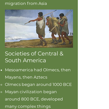
migration from Asia
Societies of Central &
South America
Mesoamerica had Olmecs, then
Mayans, then Aztecs
Olmecs began around 1000 BCE​
Mayan civilization began
around 800 BCE, developed
many complex things