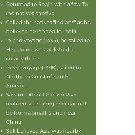
Returned to Spain with a few Ta​
íno natives captive
Called the natives "Indians" as he
believed he landed in India
In 2nd voyage (1493), he sailed to
Hispaniola & established a
colony there
In 3rd voyage (1498), sailed to
Northern Coast of South
America
Saw mouth of Orinoco River,
realized such a big river cannot
be from a small island near
China
Still believed Asia was nearby