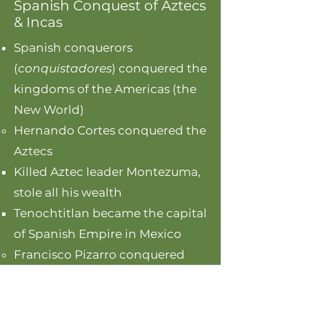
Spanish Conquest of Aztecs
& Incas
Spanish conquerors
(
conquistadores
) conquered the
kingdoms of the Americas (the
New World)
Hernando Cortes conquered the
Aztecs
Killed Aztec leader Montezuma,
stole all his wealth
Tenochtitlan became the capital
of Spanish Empire in Mexico
Francisco Pizarro conquered
the Incas​
Killed the leader Atahualpa,