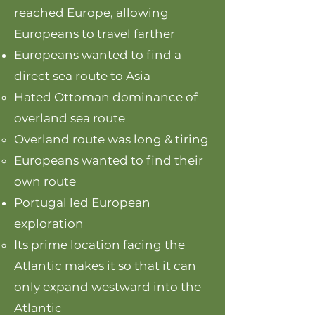
reached Europe, allowing
Europeans to travel farther
Europeans wanted to find a
direct sea route to Asia
Hated Ottoman dominance of
overland sea route
Overland route was long & tiring
Europeans wanted to find their
own route
Portugal led European
exploration
Its prime location facing the
Atlantic makes it so that it can
only expand westward into the
Atlantic