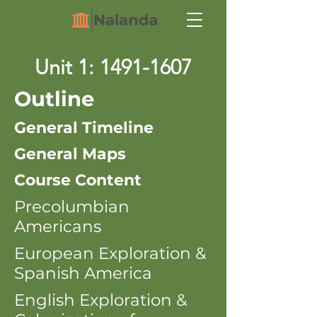
Unit 1:
1491-1607
Outline
General Timeline
General Maps
Course Content
Precolumbian
Americans
European Exploration &
Spanish America
English Exploration &