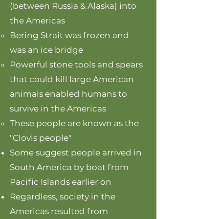
(between Russia & Alaska) into
the Americas
Bering Strait was frozen and
was an ice bridge
Powerful stone tools and spears
that could kill large American
animals enabled humans to
survive in the Americas
These people are known as the
"Clovis people"
Some suggest people arrived in
South America by boat from
Pacific Islands earlier on
Regardless, society in the
Americas resulted from