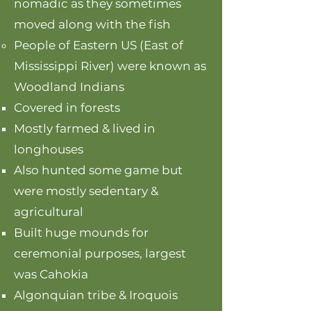
nomadic as they sometimes
moved along with the fish
People of Eastern US (East of
Mississippi River) were known as
Woodland Indians
Covered in forests
Mostly farmed & lived in
longhouses
Also hunted some game but
were mostly sedentary &
agricultural
Built huge mounds for
ceremonial purposes, largest
was Cahokia
Algonquian tribe & Iroquois