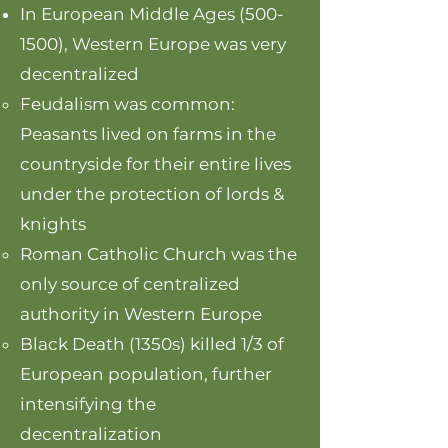
In European Middle Ages
(500-
1500)
, Western Europe was very
decentralized
Feudalism was common:
Peasants lived on farms in the
countryside for their entire lives
under the protection of lords &
knights
Roman Catholic Church was the
only source of centralized
authority in Western Europe
Black Death (1350s) killed 1/3 of
European population, further
intensifying the
decentralization