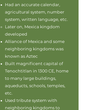
Had an accurate calendar,
agricultural system, number
system, written language, etc.
Later on, Mexica kingdom
developed
Alliance of Mexica and some
neighboring kingdoms was
known as Aztec
Built magnificent capital of
Tenochtitlan in 1300 CE, home
to many large buildings,
aqueducts, schools, temples,
etc.
Used tribute system with
neighboring kingdoms to