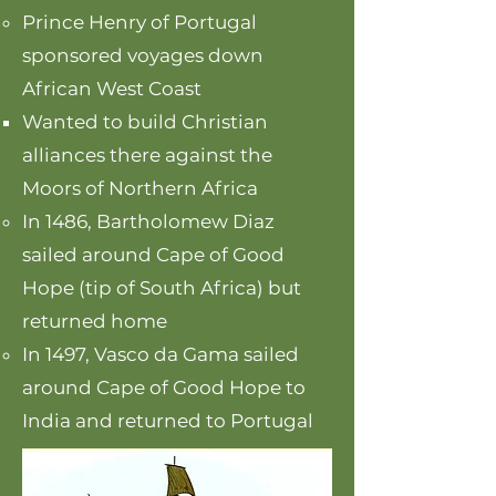
Prince Henry of Portugal
sponsored voyages down
African West Coast
Wanted to build Christian
alliances there against the
Moors of Northern Africa
In 1486, Bartholomew Diaz
sailed around Cape of Good
Hope (tip of South Africa) but
returned home
In 1497, Vasco da Gama sailed
around Cape of Good Hope to
India and returned to Portugal