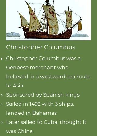
Christopher Columbus
Christopher Columbus was a
Genoese merchant who
believed in a westward sea route
to Asia
Sponsored by Spanish kings
Sailed in 1492 with 3 ships,
landed in Bahamas
Later sailed to Cuba, thought it
was China