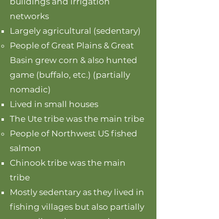
buildings and irrigation
networks
Largely agricultural (sedentary)
People of Great Plains & Great
Basin grew corn & also hunted
game (buffalo, etc.) (partially
nomadic)
Lived in small houses​
The Ute tribe was the main tribe
People of Northwest US fished
salmon
Chinook tribe was the main
tribe​
Mostly sedentary as they lived in
fishing villages but also partially