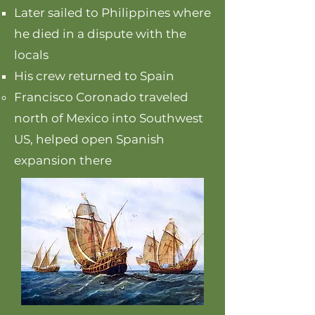
Later sailed to Philippines where
he died in a dispute with the
locals
His crew returned to Spain
Francisco Coronado traveled
north of Mexico into Southwest
US, helped open Spanish
expansion there