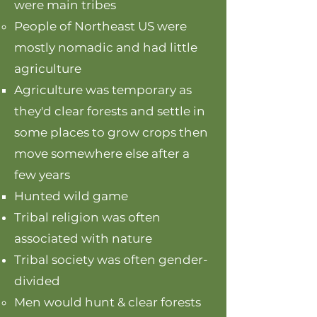
were main tribes
People of Northeast US were
mostly nomadic and had little
agriculture
Agriculture was temporary as
they'd clear forests and settle in
some places to grow crops then
move somewhere else after a
few years
Hunted wild game
Tribal religion was often
associated with nature
Tribal society was often gender-
divided
Men would hunt & clear forests