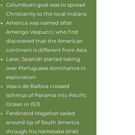
Columbus's goal was to spread
Christianity to the local Indians
America was named after
Amerigo Vespucci, who first
discovered that the American
continent is different from Asia
Later, Spanish started taking
over Portuguese dominance in
exploration
Vasco de Balboa crossed
Isthmus of Panama into Pacific
Ocean in 1513
Ferdinand Magellan sailed
around tip of South America
through his namesake strait