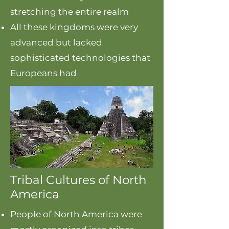
stretching the entire realm
All these kingdoms were very
advanced but lacked
sophisticated technologies that
Europeans had
Tribal Cultures of North
America
People of North America were