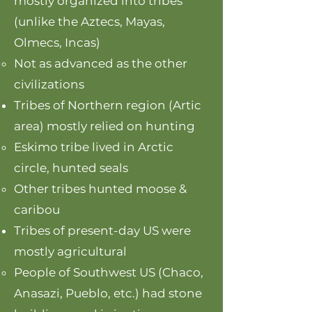
mostly organized into tribes
(unlike the Aztecs, Mayas,
Olmecs, Incas)
Not as advanced as the other
civilizations
Tribes of Northern region (Artic
area) mostly relied on hunting
Eskimo tribe lived in Arctic
circle, hunted seals​​
Other tribes hunted moose &
caribou
Tribes of present-day US were
mostly agricultural
People of Southwest US (Chaco,
Anasazi, Pueblo, etc.) had stone