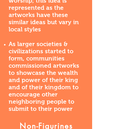
worship; this idea is
represented as the
artworks have these
similar ideas but vary in
local styles
As larger societies &
civilizations started to
form, communities
commissioned artworks
to showcase the wealth
and power of their king
and of their kingdom to
encourage other
neighboring people to
submit to their power
Non-Figurines