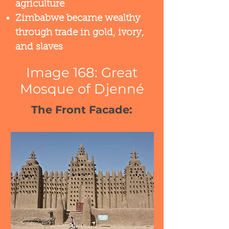
agriculture​
Zimbabwe became wealthy
through trade in gold, ivory,
and slaves​
Image 168: Great
Mosque of Djenné
The Front Facade: