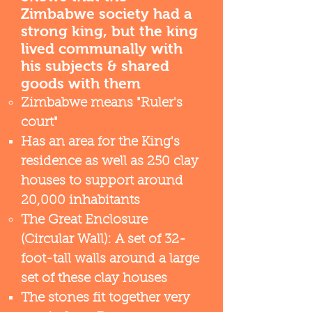
Zimbabwe society had a
strong king, but the king
lived communally with
his subjects & shared
goods with them
Zimbabwe means "Ruler's
court"
Has an area for the King's
residence as well as 250 clay
houses to support around
20,000 inhabitants​
The Great Enclosure
(Circular Wall): A set of 32-
foot-tall walls around a large
set of these clay houses
The stones fit together very