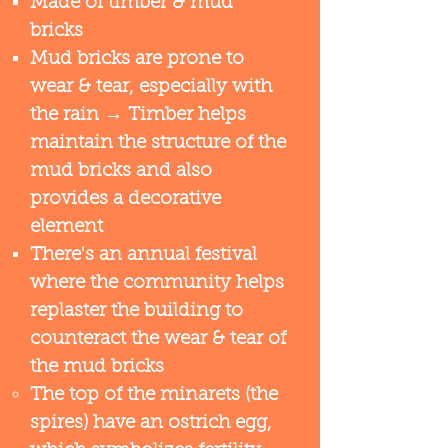
Made of timber & mud
bricks​
Mud bricks are prone to
wear & tear, especially with
the rain​ → Timber helps
maintain the structure of the
mud bricks and also
provides a decorative
element
There's an annual festival
where the community helps
replaster the building to
counteract the wear & tear of
the mud bricks
The top of the minarets (the
spires) have an ostrich egg,