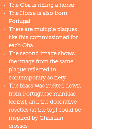
The Oba is riding a horse
The Horse is also from
Portugal​
There are multiple plaques
like this commissioned for
each Oba
The second image shows
the image from the same
plaque reflected in
contemporary society
The brass was melted down
from Portuguese manillas
(coins), and the decorative
rosettes (at the top) could be
inspired by Christian
crosses