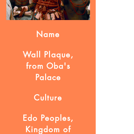
Name
Wall Plaque,
from Oba's
Palace
Culture
Edo Peoples,
Kingdom of