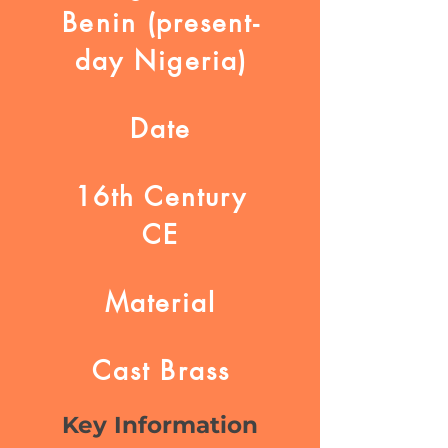
Benin (present-
day Nigeria)
Date
16th Century
CE
Material
Cast Brass
Key Information