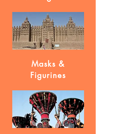
Masks &
Figurines