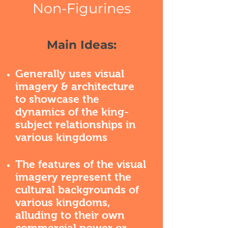
Non-Figurines
Main Ideas:
Generally uses visual
imagery & architecture
to showcase the
dynamics of the king-
subject relationships in
various kingdoms
The features of the visual
imagery represent the
cultural backgrounds of
various kingdoms,
alluding to their own
commercial power or