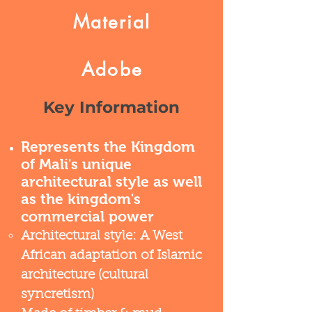
Material
Adobe
Key Information
Represents the Kingdom
of Mali's unique
architectural style as well
as the kingdom's
commercial power
Architectural style: A West
African adaptation of Islamic
architecture (cultural
syncretism)