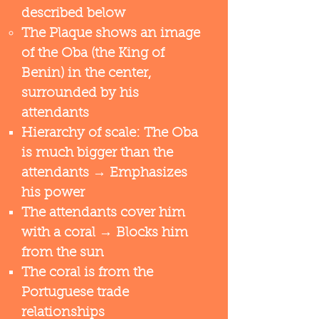
described below​
The Plaque shows an image
of the Oba (the King of
Benin) in the center,
surrounded by his
attendants
Hierarchy of scale: The Oba
is much bigger than the
attendants​ → Emphasizes
his power
The attendants cover him
with a coral → Blocks him
from the sun
The coral is from the
Portuguese trade
relationships​