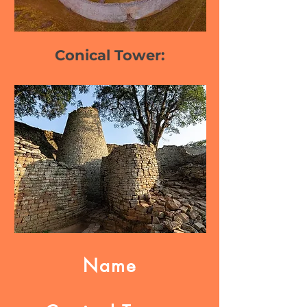
Conical Tower:
Name