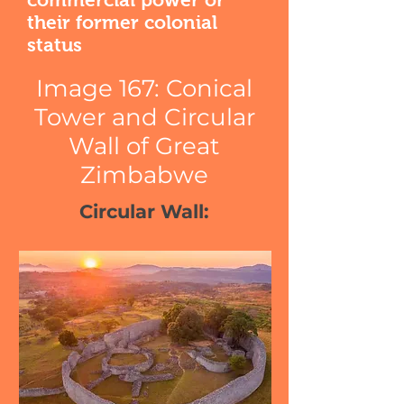
their former colonial
status
Image 167: Conical
Tower and Circular
Wall of Great
Zimbabwe
Circular Wall: