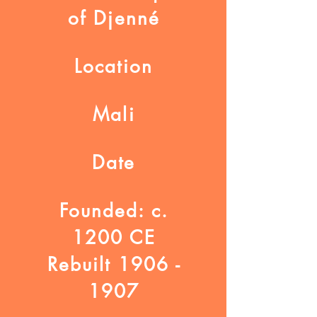
of Djenné
Location
Mali
Date
Founded: c.
1200 CE
Rebuilt 1906 -
1907