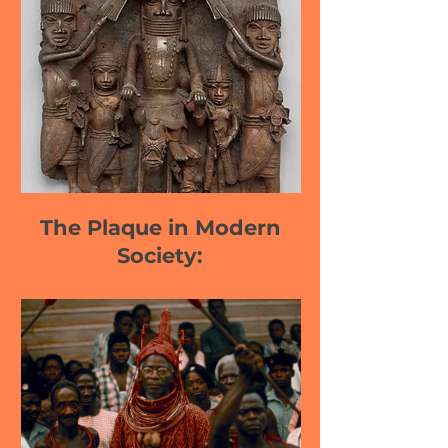
The Plaque in Modern
Society: