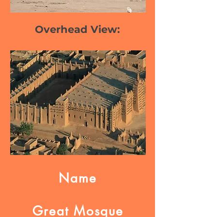
Overhead View:
Name
Great Mosque