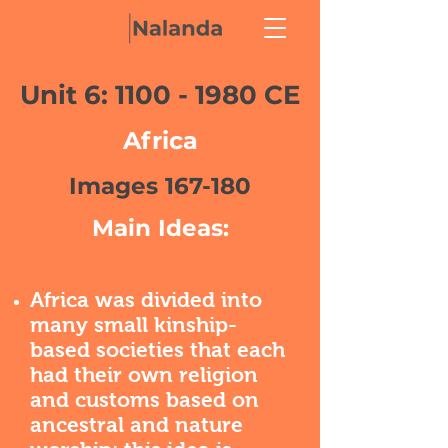
Unit 6:
1100 - 1980
CE
Africa
Images 167-180
Main Ideas:
Africa was divided into
many small kinship-
based societies that each
had their own religion
and customs based on
ancestral and nature