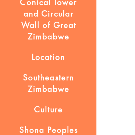
Conical Tower
and Circular
Wall of Great
Zimbabwe
Location
Southeastern
Zimbabwe
Culture
Shona Peoples