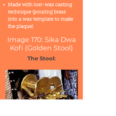
Made with lost-wax casting
technique (pouring brass
into a wax template to make
the plaque)​
Image 170: Sika Dwa
Kofi (Golden Stool)
The Stool: