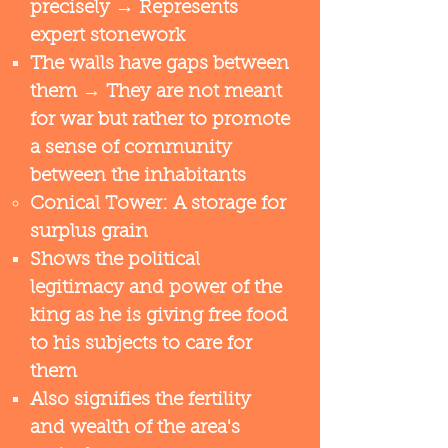
precisely → Represents
expert stonework​
The walls have gaps between
them → They are not meant
for war but rather to promote
a sense of community
between the inhabitants
Conical Tower: A storage for
surplus grain
Shows the political
legitimacy and power of the
king as he is giving free food
to his subjects to care for
them​
​Also signifies the fertility
and wealth of the area's