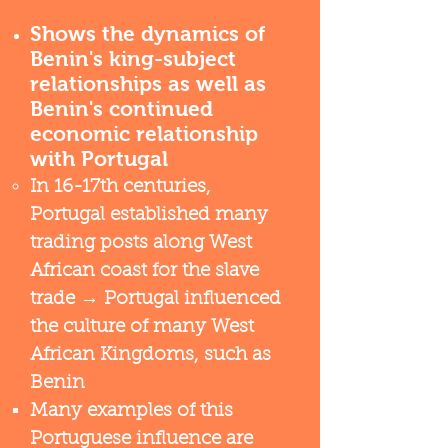
Shows the dynamics of
Benin's king-subject
relationships as well as
Benin's continued
economic relationship
with Portugal
In 16-17th centuries,
Portugal established many
trading posts along West
African coast for the slave
trade → Portugal influenced
the culture of many West
African Kingdoms, such as
Benin
Many examples of this
Portuguese influence are