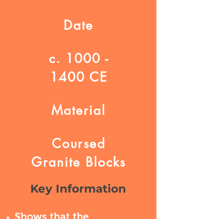
Date
c.
1000 -
1400
CE
Material
Coursed
Granite Blocks
Key Information
Shows that the