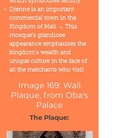
which symbolizes fertility
Djenne is an important
commercial town in the
Kingdom of Mali → This
mosque's grandiose
appearance emphasizes the
kingdom's wealth and
unique culture in the face of
all the merchants who visit
Image 169: Wall
Plaque, from Oba's
Palace
The Plaque: